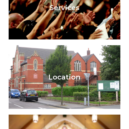
Services
Location