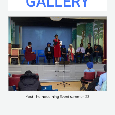
GALLERY
Youth homecoming Event summer ’23