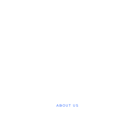
Deeper Life Bible
Church Greater
Manchester Region
Achieving Heavens Goal
SERVICES
ABOUT US