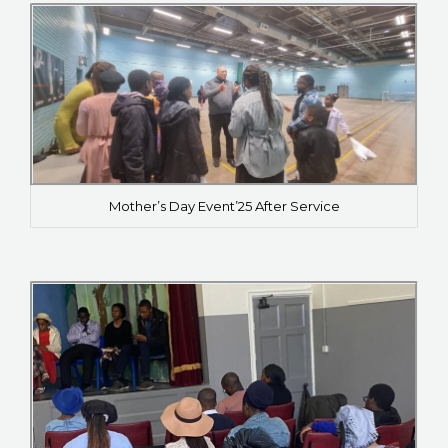
Mother’s Day Event’25 After Service