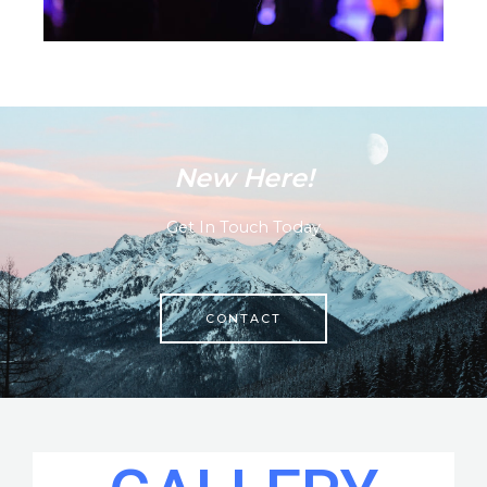
New Here!
Get In Touch Today
CONTACT