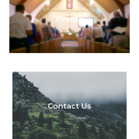
Events
Contact Us