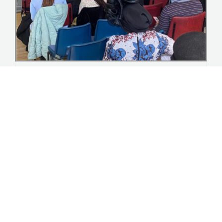
Youth homecoming Event summer ’23