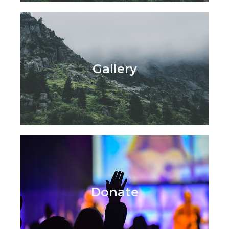
Gallery
Donate